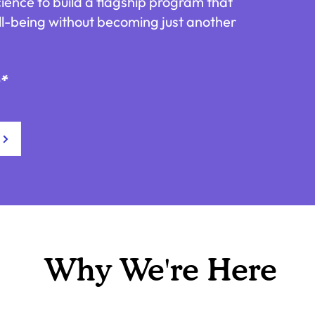
cience to build a flagship program that
ll-being without becoming just another
e*
Why We're Here