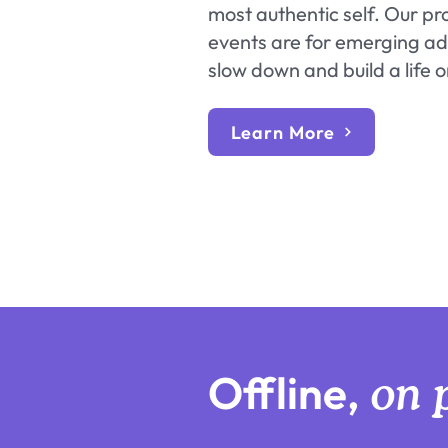
most authentic self. Our p
events are for emerging adu
slow down and build a life 
Learn More
Offline,
on 