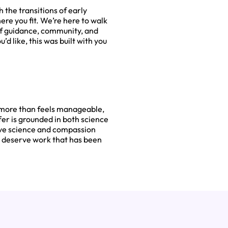
 the transitions of early
here you fit. We’re here to walk
of guidance, community, and
d like, this was built with you
g more than feels manageable,
er is grounded in both science
ive science and compassion
r deserve work that has been