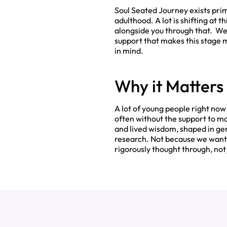
Soul Seated Journey exists prim
adulthood. A lot is shifting at t
alongside you through that. We
support that makes this stage mo
in mind.
Why it Matters
A lot of young people right no
often without the support to ma
and lived wisdom, shaped in ge
research. Not because we want 
rigorously thought through, not