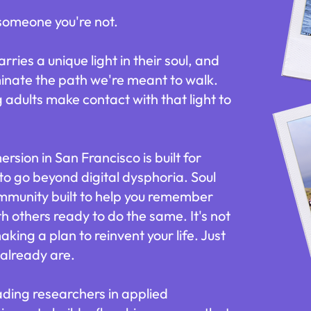
 someone you're not.
ries a unique light in their soul, and
luminate the path we're meant to walk.
adults make contact with that light to
sion in San Francisco is built for
to go beyond digital dysphoria. Soul
ommunity built to help you remember
h others ready to do the same. It's not
aking a plan to reinvent your life. Just
already are.
ading researchers in applied