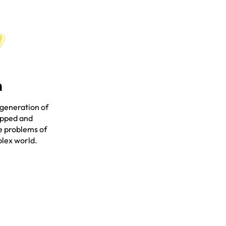
n
 generation of
ipped and
e problems of
plex world.