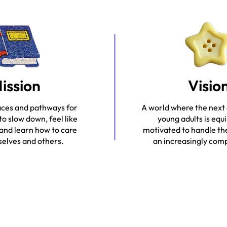
ission
Visio
aces and pathways for
A world where the next
to slow down, feel like
young adults is equ
 and learn how to care
motivated to handle th
elves and others.
an increasingly com