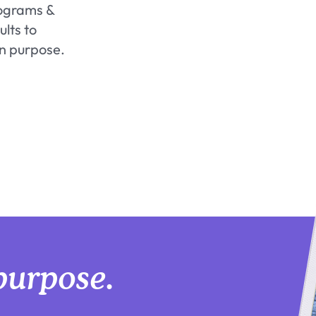
rograms &
lts to
on purpose.
purpose.