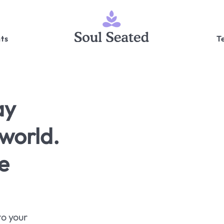
ts
T
ay
world.
e
to your