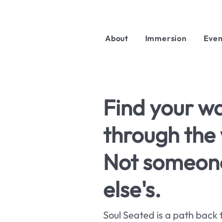
About
Immersion
Even
Find your w
through the 
Not someon
else's.
Soul Seated is a path back 