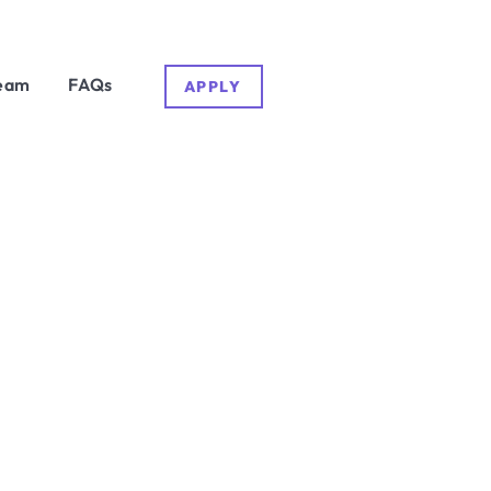
eam
FAQs
APPLY