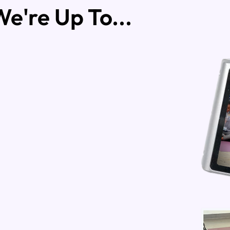
e're Up To...