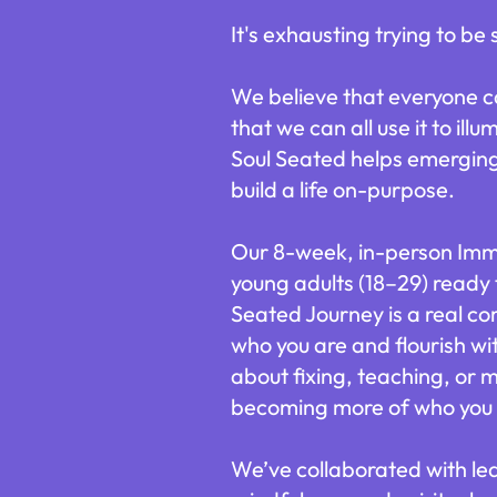
It's exhausting trying to be
We believe that everyone car
that we can all use it to il
Soul Seated helps emerging 
build a life on-purpose.
Our 8-week, in-person Immer
young adults (18–29) ready 
Seated Journey is a real c
who you are and flourish wit
about fixing, teaching, or m
becoming more of who you 
We’ve collaborated with le