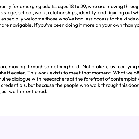
arily for emerging adults, ages 18 to 29, who are moving through
his stage, school, work, relationships, identity, and figuring out w
 especially welcome those who’ve had less access to the kinds 
re navigable. If you’ve been doing it more on your own than you’
w are moving through something hard. Not broken, just carryin
ke it easier. This work exists to meet that moment. What we off
nuine dialogue with researchers at the forefront of contemplat
credentials, but because the people who walk through this doo
 just well-intentioned.