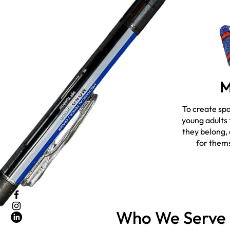
M
To create sp
young adults 
they belong,
for thems
Who We Serve