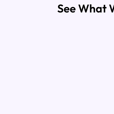
See What W