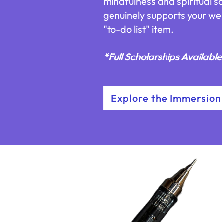
mindfulness and spiritual s
genuinely supports your we
"to-do list" item.
*Full Scholarships Availabl
Explore the Immersion